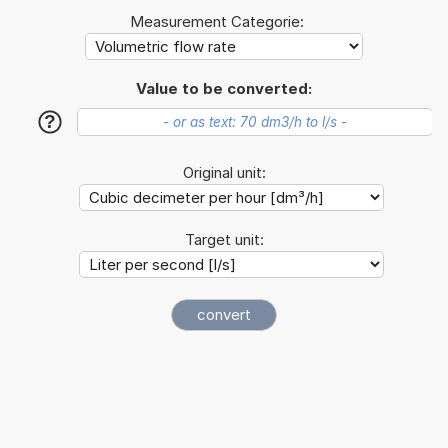
Measurement Categorie:
Value to be converted:
?
Original unit:
Target unit: