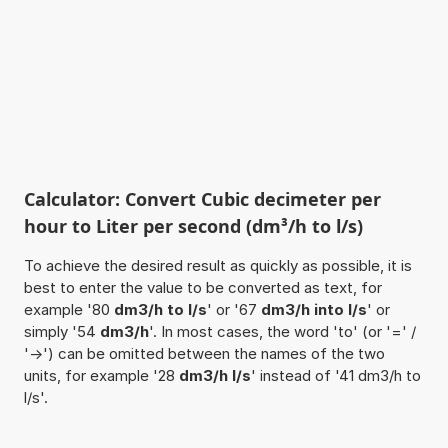
Calculator: Convert Cubic decimeter per
hour to Liter per second (dm³/h to l/s)
To achieve the desired result as quickly as possible, it is
best to enter the value to be converted as text, for
example '80
dm3/h to l/s
' or '67
dm3/h into l/s
' or
simply '54
dm3/h
'. In most cases, the word 'to' (or '=' /
'->') can be omitted between the names of the two
units, for example '28
dm3/h l/s
' instead of '41 dm3/h to
l/s'.