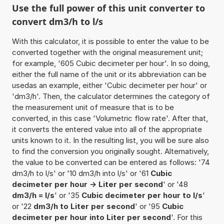
Use the full power of this unit converter to
convert dm3/h to l/s
With this calculator, it is possible to enter the value to be
converted together with the original measurement unit;
for example, '605 Cubic decimeter per hour'. In so doing,
either the full name of the unit or its abbreviation can be
usedas an example, either 'Cubic decimeter per hour' or
'dm3/h'. Then, the calculator determines the category of
the measurement unit of measure that is to be
converted, in this case 'Volumetric flow rate'. After that,
it converts the entered value into all of the appropriate
units known to it. In the resulting list, you will be sure also
to find the conversion you originally sought. Alternatively,
the value to be converted can be entered as follows: '74
dm3/h to l/s' or '10 dm3/h into l/s' or '61
Cubic
decimeter per hour -> Liter per second
' or '48
dm3/h = l/s
' or '35
Cubic decimeter per hour to l/s
'
or '22
dm3/h to Liter per second
' or '95
Cubic
decimeter per hour into Liter per second
'. For this