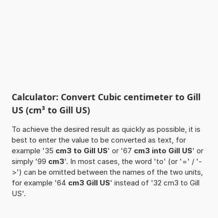
Calculator: Convert Cubic centimeter to Gill
US (cm³ to Gill US)
To achieve the desired result as quickly as possible, it is
best to enter the value to be converted as text, for
example '35
cm3 to Gill US
' or '67
cm3 into Gill US
' or
simply '99
cm3
'. In most cases, the word 'to' (or '=' / '-
>') can be omitted between the names of the two units,
for example '64
cm3 Gill US
' instead of '32 cm3 to Gill
US'.