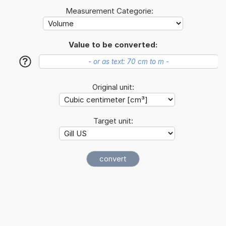
Measurement Categorie:
Value to be converted:
?
Original unit:
Target unit: