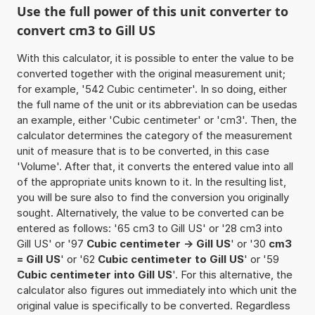
Use the full power of this unit converter to
convert cm3 to Gill US
With this calculator, it is possible to enter the value to be
converted together with the original measurement unit;
for example, '542 Cubic centimeter'. In so doing, either
the full name of the unit or its abbreviation can be usedas
an example, either 'Cubic centimeter' or 'cm3'. Then, the
calculator determines the category of the measurement
unit of measure that is to be converted, in this case
'Volume'. After that, it converts the entered value into all
of the appropriate units known to it. In the resulting list,
you will be sure also to find the conversion you originally
sought. Alternatively, the value to be converted can be
entered as follows: '65 cm3 to Gill US' or '28 cm3 into
Gill US' or '97
Cubic centimeter -> Gill US
' or '30
cm3
= Gill US
' or '62
Cubic centimeter to Gill US
' or '59
Cubic centimeter into Gill US
'. For this alternative, the
calculator also figures out immediately into which unit the
original value is specifically to be converted. Regardless