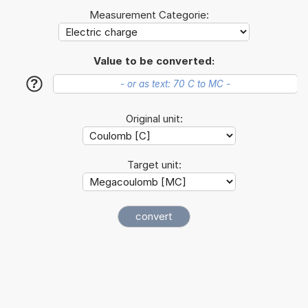
Measurement Categorie:
Value to be converted:
?
Original unit:
Target unit: