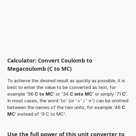
Calculator: Convert Coulomb to
Megacoulomb (C to MC)
To achieve the desired result as quickly as possible, it is
best to enter the value to be converted as text, for
example '96
C to MC
' or '34
C into MC
' or simply '71
C
'.
In most cases, the word 'to' (or '=' / '->') can be omitted
between the names of the two units, for example '46
C
MC
' instead of '9 C to MC'.
Use the full power of this unit converter to