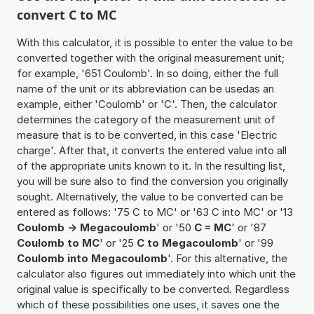
convert C to MC
With this calculator, it is possible to enter the value to be
converted together with the original measurement unit;
for example, '651 Coulomb'. In so doing, either the full
name of the unit or its abbreviation can be usedas an
example, either 'Coulomb' or 'C'. Then, the calculator
determines the category of the measurement unit of
measure that is to be converted, in this case 'Electric
charge'. After that, it converts the entered value into all
of the appropriate units known to it. In the resulting list,
you will be sure also to find the conversion you originally
sought. Alternatively, the value to be converted can be
entered as follows: '75 C to MC' or '63 C into MC' or '13
Coulomb -> Megacoulomb
' or '50
C = MC
' or '87
Coulomb to MC
' or '25
C to Megacoulomb
' or '99
Coulomb into Megacoulomb
'. For this alternative, the
calculator also figures out immediately into which unit the
original value is specifically to be converted. Regardless
which of these possibilities one uses, it saves one the