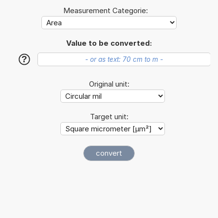
Measurement Categorie:
Value to be converted:
?
Original unit:
Target unit: