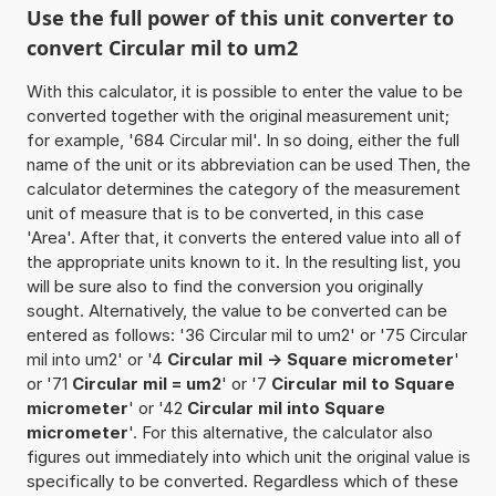
Use the full power of this unit converter to
convert Circular mil to um2
With this calculator, it is possible to enter the value to be
converted together with the original measurement unit;
for example, '684 Circular mil'. In so doing, either the full
name of the unit or its abbreviation can be used Then, the
calculator determines the category of the measurement
unit of measure that is to be converted, in this case
'Area'. After that, it converts the entered value into all of
the appropriate units known to it. In the resulting list, you
will be sure also to find the conversion you originally
sought. Alternatively, the value to be converted can be
entered as follows: '36 Circular mil to um2' or '75 Circular
mil into um2' or '4
Circular mil -> Square micrometer
'
or '71
Circular mil = um2
' or '7
Circular mil to Square
micrometer
' or '42
Circular mil into Square
micrometer
'. For this alternative, the calculator also
figures out immediately into which unit the original value is
specifically to be converted. Regardless which of these