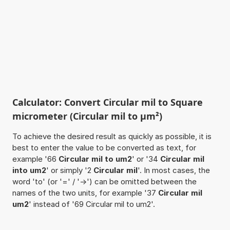
Calculator: Convert Circular mil to Square
micrometer (Circular mil to µm²)
To achieve the desired result as quickly as possible, it is
best to enter the value to be converted as text, for
example '66
Circular mil to um2
' or '34
Circular mil
into um2
' or simply '2
Circular mil
'. In most cases, the
word 'to' (or '=' / '->') can be omitted between the
names of the two units, for example '37
Circular mil
um2
' instead of '69 Circular mil to um2'.