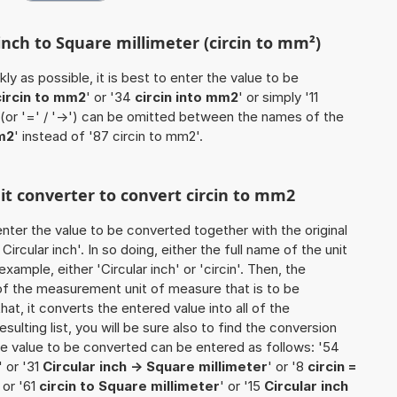
 inch to Square millimeter (circin to mm²)
ly as possible, it is best to enter the value to be
circin to mm2
' or '34
circin into mm2
' or simply '11
' (or '=' / '->') can be omitted between the names of the
m2
' instead of '87 circin to mm2'.
nit converter to convert circin to mm2
o enter the value to be converted together with the original
rcular inch'. In so doing, either the full name of the unit
xample, either 'Circular inch' or 'circin'. Then, the
of the measurement unit of measure that is to be
that, it converts the entered value into all of the
esulting list, you will be sure also to find the conversion
 the value to be converted can be entered as follows: '54
' or '31
Circular inch -> Square millimeter
' or '8
circin =
' or '61
circin to Square millimeter
' or '15
Circular inch