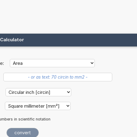
Calculator
e:
:
:
mbers in scientific notation