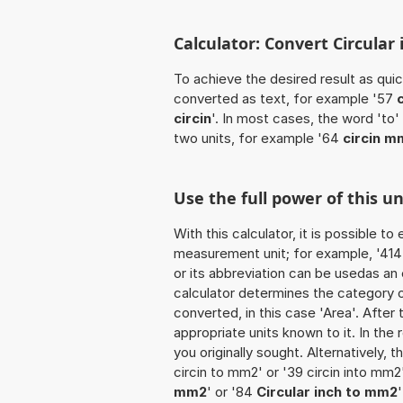
Calculator: Convert Circular
To achieve the desired result as quick
converted as text, for example '57
circin
'. In most cases, the word 'to
two units, for example '64
circin m
Use the full power of this u
With this calculator, it is possible t
measurement unit; for example, '414 Ci
or its abbreviation can be usedas an e
calculator determines the category 
converted, in this case 'Area'. After 
appropriate units known to it. In the r
you originally sought. Alternatively,
circin to mm2' or '39 circin into mm2
mm2
' or '84
Circular inch to mm2