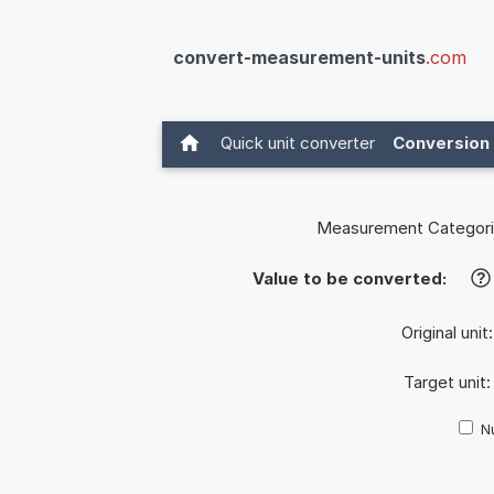
convert-measurement-units
.com
Quick unit converter
Conversion 
Measurement Categori
Value to be converted:
?
Original unit
Target unit
Nu