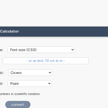
Calculator
e:
nit:
it:
mbers in scientific notation