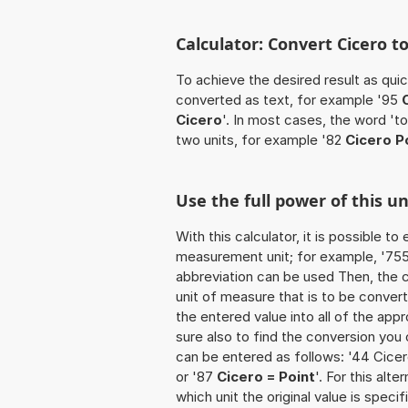
Calculator: Convert Cicero t
To achieve the desired result as quick
converted as text, for example '95
Cicero
'. In most cases, the word 't
two units, for example '82
Cicero P
Use the full power of this un
With this calculator, it is possible t
measurement unit; for example, '755 C
abbreviation can be used Then, the 
unit of measure that is to be converte
the entered value into all of the appro
sure also to find the conversion you o
can be entered as follows: '44 Cicero
or '87
Cicero = Point
'. For this alt
which unit the original value is spec