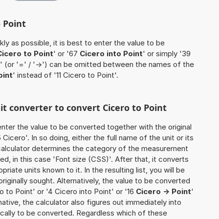
o Point
ly as possible, it is best to enter the value to be
Cicero to Point
' or '67
Cicero into Point
' or simply '39
o' (or '=' / '->') can be omitted between the names of the
oint
' instead of '11 Cicero to Point'.
it converter to convert Cicero to Point
o enter the value to be converted together with the original
icero'. In so doing, either the full name of the unit or its
calculator determines the category of the measurement
d, in this case 'Font size (CSS)'. After that, it converts
priate units known to it. In the resulting list, you will be
riginally sought. Alternatively, the value to be converted
 to Point' or '4 Cicero into Point' or '16
Cicero -> Point
'
ernative, the calculator also figures out immediately into
ifically to be converted. Regardless which of these