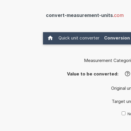
convert-measurement-units
.com
Quick unit converter
Conversion 
Measurement Categori
Value to be converted:
?
Original u
Target un
Nu