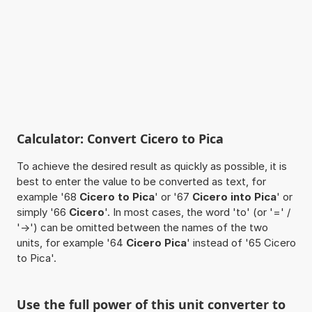
Calculator: Convert Cicero to Pica
To achieve the desired result as quickly as possible, it is
best to enter the value to be converted as text, for
example '68
Cicero to Pica
' or '67
Cicero into Pica
' or
simply '66
Cicero
'. In most cases, the word 'to' (or '=' /
'->') can be omitted between the names of the two
units, for example '64
Cicero Pica
' instead of '65 Cicero
to Pica'.
Use the full power of this unit converter to