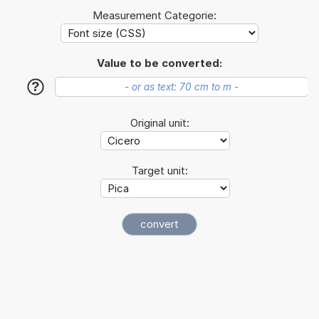
Measurement Categorie:
Value to be converted:
?
Original unit:
Target unit: