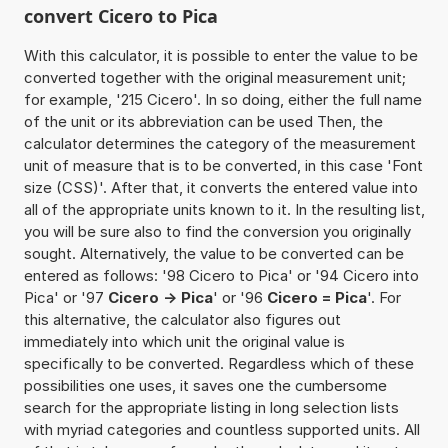
convert Cicero to Pica
With this calculator, it is possible to enter the value to be
converted together with the original measurement unit;
for example, '215 Cicero'. In so doing, either the full name
of the unit or its abbreviation can be used Then, the
calculator determines the category of the measurement
unit of measure that is to be converted, in this case 'Font
size (CSS)'. After that, it converts the entered value into
all of the appropriate units known to it. In the resulting list,
you will be sure also to find the conversion you originally
sought. Alternatively, the value to be converted can be
entered as follows: '98 Cicero to Pica' or '94 Cicero into
Pica' or '97
Cicero -> Pica
' or '96
Cicero = Pica
'. For
this alternative, the calculator also figures out
immediately into which unit the original value is
specifically to be converted. Regardless which of these
possibilities one uses, it saves one the cumbersome
search for the appropriate listing in long selection lists
with myriad categories and countless supported units. All