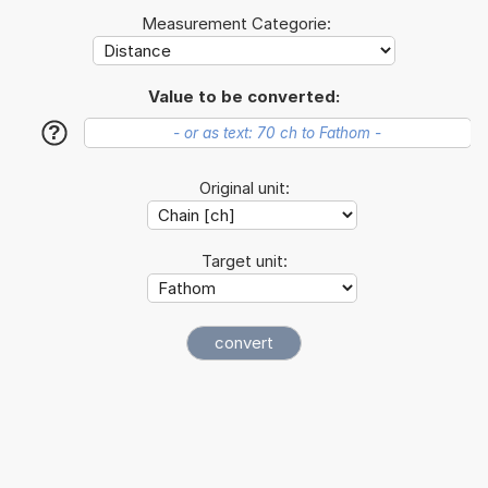
Measurement Categorie:
Value to be converted:
?
Original unit:
Target unit: