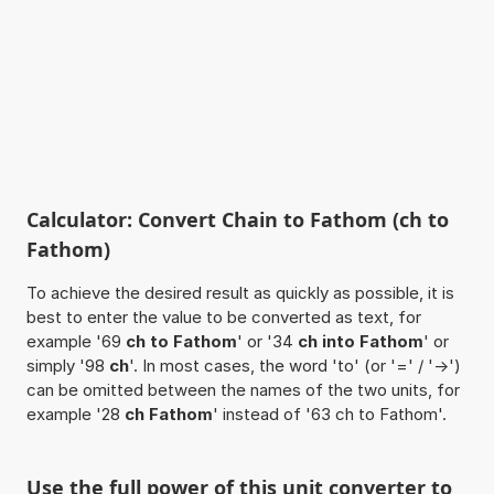
Calculator: Convert Chain to Fathom (ch to
Fathom)
To achieve the desired result as quickly as possible, it is
best to enter the value to be converted as text, for
example '69
ch to Fathom
' or '34
ch into Fathom
' or
simply '98
ch
'. In most cases, the word 'to' (or '=' / '->')
can be omitted between the names of the two units, for
example '28
ch Fathom
' instead of '63 ch to Fathom'.
Use the full power of this unit converter to