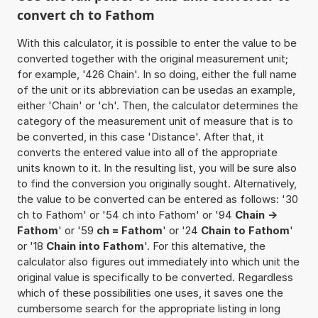
convert ch to Fathom
With this calculator, it is possible to enter the value to be
converted together with the original measurement unit;
for example, '426 Chain'. In so doing, either the full name
of the unit or its abbreviation can be usedas an example,
either 'Chain' or 'ch'. Then, the calculator determines the
category of the measurement unit of measure that is to
be converted, in this case 'Distance'. After that, it
converts the entered value into all of the appropriate
units known to it. In the resulting list, you will be sure also
to find the conversion you originally sought. Alternatively,
the value to be converted can be entered as follows: '30
ch to Fathom' or '54 ch into Fathom' or '94
Chain ->
Fathom
' or '59
ch = Fathom
' or '24
Chain to Fathom
'
or '18
Chain into Fathom
'. For this alternative, the
calculator also figures out immediately into which unit the
original value is specifically to be converted. Regardless
which of these possibilities one uses, it saves one the
cumbersome search for the appropriate listing in long