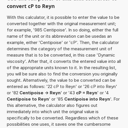
convert cP to Reyn
With this calculator, it is possible to enter the value to be
converted together with the original measurement unit;
for example, '985 Centipoise'. In so doing, either the full
name of the unit or its abbreviation can be usedas an
example, either 'Centipoise' or 'cP'. Then, the calculator
determines the category of the measurement unit of
measure that is to be converted, in this case 'Dynamic
viscosity'. After that, it converts the entered value into all
of the appropriate units known to it. In the resulting list,
you will be sure also to find the conversion you originally
sought. Alternatively, the value to be converted can be
entered as follows: '22 cP to Reyn' or '26 cP into Reyn'
or '82
Centipoise -> Reyn
' or '43
cP = Reyn
' or '4
Centipoise to Reyn
' or '85
Centipoise into Reyn
'. For
this alternative, the calculator also figures out
immediately into which unit the original value is
specifically to be converted. Regardless which of these
possibilities one uses, it saves one the cumbersome