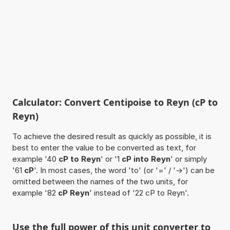
Calculator: Convert Centipoise to Reyn (cP to
Reyn)
To achieve the desired result as quickly as possible, it is
best to enter the value to be converted as text, for
example '40
cP to Reyn
' or '1
cP into Reyn
' or simply
'61
cP
'. In most cases, the word 'to' (or '=' / '->') can be
omitted between the names of the two units, for
example '82
cP Reyn
' instead of '22 cP to Reyn'.
Use the full power of this unit converter to