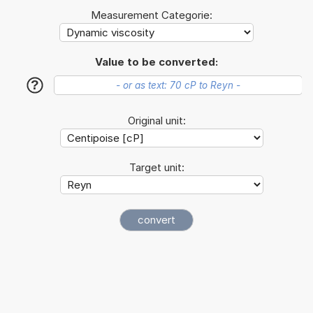
Measurement Categorie:
Value to be converted:
?
Original unit:
Target unit: