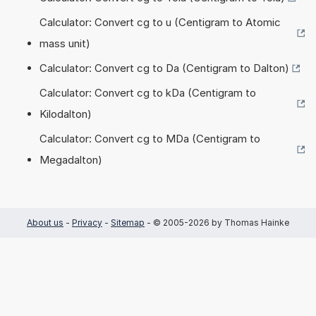
Calculator: Convert cg to u (Centigram to Atomic
mass unit)
Calculator: Convert cg to Da (Centigram to Dalton)
Calculator: Convert cg to kDa (Centigram to
Kilodalton)
Calculator: Convert cg to MDa (Centigram to
Megadalton)
About us
-
Privacy
-
Sitemap
- © 2005-2026 by Thomas Hainke