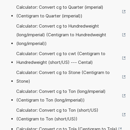
Calculator: Convert cg to Quarter (imperial)
(Centigram to Quarter (imperial))
Calculator: Convert cg to Hundredweight
(long/imperial) (Centigram to Hundredweight
(long/imperial))
Calculator: Convert cg to cwt (Centigram to
Hundredweight (short/US) --- Cental)
Calculator: Convert cg to Stone (Centigram to
Stone)
Calculator: Convert cg to Ton (long/imperial)
(Centigram to Ton (long/imperial))
Calculator: Convert cg to Ton (short/US)
(Centigram to Ton (short/US))
Calculator: Convert cg to Tola (Centigram to Tola)