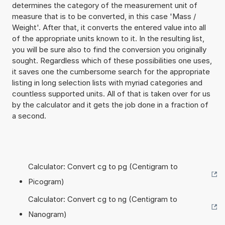
determines the category of the measurement unit of
measure that is to be converted, in this case 'Mass /
Weight'. After that, it converts the entered value into all
of the appropriate units known to it. In the resulting list,
you will be sure also to find the conversion you originally
sought. Regardless which of these possibilities one uses,
it saves one the cumbersome search for the appropriate
listing in long selection lists with myriad categories and
countless supported units. All of that is taken over for us
by the calculator and it gets the job done in a fraction of
a second.
Calculator: Convert cg to pg (Centigram to
Picogram)
Calculator: Convert cg to ng (Centigram to
Nanogram)