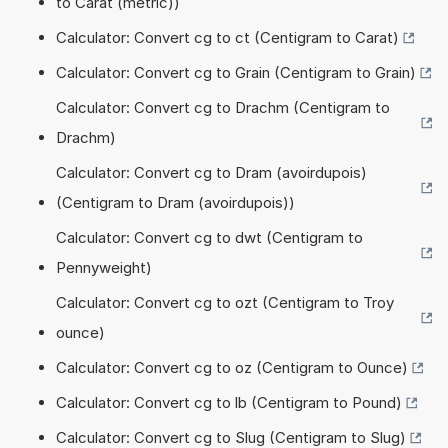
to Carat (metric))
Calculator: Convert cg to ct (Centigram to Carat)
Calculator: Convert cg to Grain (Centigram to Grain)
Calculator: Convert cg to Drachm (Centigram to
Drachm)
Calculator: Convert cg to Dram (avoirdupois)
(Centigram to Dram (avoirdupois))
Calculator: Convert cg to dwt (Centigram to
Pennyweight)
Calculator: Convert cg to ozt (Centigram to Troy
ounce)
Calculator: Convert cg to oz (Centigram to Ounce)
Calculator: Convert cg to lb (Centigram to Pound)
Calculator: Convert cg to Slug (Centigram to Slug)