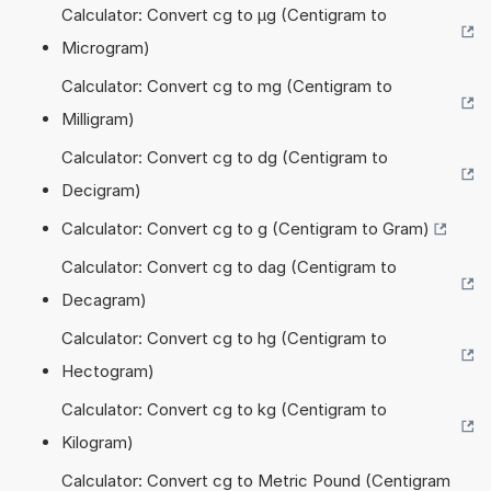
Calculator: Convert cg to µg (Centigram to
Microgram)
Calculator: Convert cg to mg (Centigram to
Milligram)
Calculator: Convert cg to dg (Centigram to
Decigram)
Calculator: Convert cg to g (Centigram to Gram)
Calculator: Convert cg to dag (Centigram to
Decagram)
Calculator: Convert cg to hg (Centigram to
Hectogram)
Calculator: Convert cg to kg (Centigram to
Kilogram)
Calculator: Convert cg to Metric Pound (Centigram