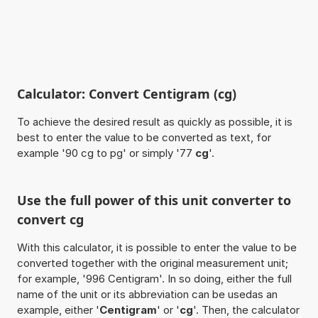
Calculator: Convert Centigram (cg)
To achieve the desired result as quickly as possible, it is
best to enter the value to be converted as text, for
example '90 cg to pg' or simply '77
cg
'.
Use the full power of this unit converter to
convert cg
With this calculator, it is possible to enter the value to be
converted together with the original measurement unit;
for example, '996 Centigram'. In so doing, either the full
name of the unit or its abbreviation can be usedas an
example, either '
Centigram
' or '
cg
'. Then, the calculator