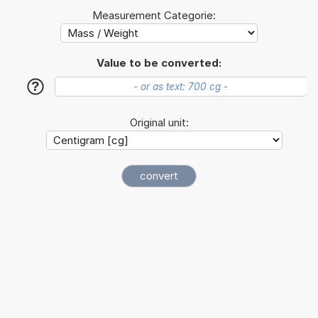
Measurement Categorie:
Value to be converted:
?
Original unit: