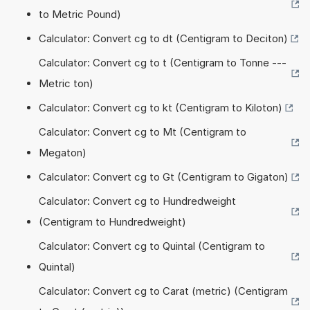
to Metric Pound)
Calculator: Convert cg to dt (Centigram to Deciton)
Calculator: Convert cg to t (Centigram to Tonne ---
Metric ton)
Calculator: Convert cg to kt (Centigram to Kiloton)
Calculator: Convert cg to Mt (Centigram to
Megaton)
Calculator: Convert cg to Gt (Centigram to Gigaton)
Calculator: Convert cg to Hundredweight
(Centigram to Hundredweight)
Calculator: Convert cg to Quintal (Centigram to
Quintal)
Calculator: Convert cg to Carat (metric) (Centigram