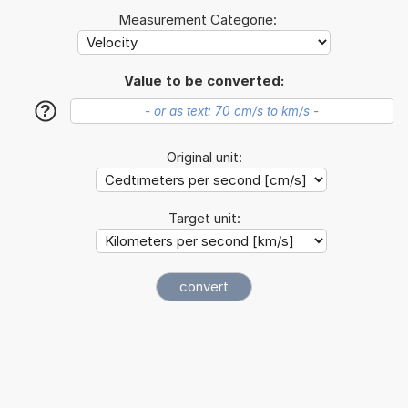
Measurement Categorie:
Value to be converted:
?
Original unit:
Target unit: