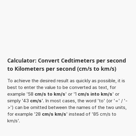
Calculator: Convert Cedtimeters per second
to Kilometers per second (cm/s to km/s)
To achieve the desired result as quickly as possible, it is
best to enter the value to be converted as text, for
example '58
cm/s to km/s
' or '1
cm/s into km/s
' or
simply '43
cm/s
'. In most cases, the word 'to' (or '=' / '-
>') can be omitted between the names of the two units,
for example '28
cm/s km/s
' instead of '85 cm/s to
km/s'.