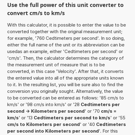
Use the full power of this unit converter to
convert cm/s to km/s
With this calculator, it is possible to enter the value to be
converted together with the original measurement unit;
for example, '760 Cedtimeters per second'. In so doing,
either the full name of the unit or its abbreviation can be
usedas an example, either 'Cedtimeters per second' or
'cm/s'. Then, the calculator determines the category of
the measurement unit of measure that is to be
converted, in this case 'Velocity'. After that, it converts
the entered value into all of the appropriate units known
to it. In the resulting list, you will be sure also to find the
conversion you originally sought. Alternatively, the value
to be converted can be entered as follows: '85 cm/s to
km/s' or '98 cm/s into km/s' or '28
Cedtimeters per
second -> Kilometers per second
' or '70
cm/s =
km/s
' or '13
Cedtimeters per second to km/s
' or '55
cm/s to Kilometers per second
' or '40
Cedtimeters
per second into Kilometers per second
'. For this