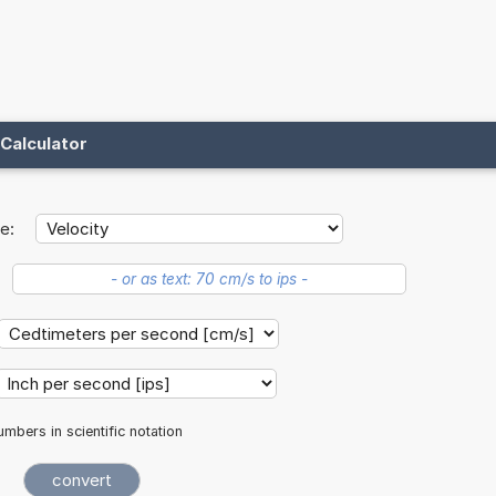
Calculator
e:
mbers in scientific notation