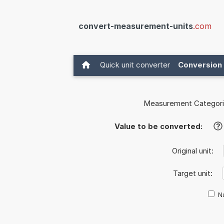
convert-measurement-units
.com
Quick unit converter
Conversion 
Measurement Categori
Value to be converted:
?
Original unit:
Target unit:
Nu