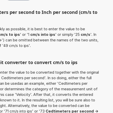
ters per second to Inch per second (cm/s to
ly as possible, it is best to enter the value to be
cm/s to ips
' or '1
cm/s into ips
' or simply '25
cm/s
'. In
'->') can be omitted between the names of the two units,
f '49 cm/s to ips'.
it converter to convert cm/s to ips
o enter the value to be converted together with the original
Cedtimeters per second'. In so doing, either the full
 can be usedas an example, either 'Cedtimeters per
ator determines the category of the measurement unit of
is case 'Velocity'. After that, it converts the entered
known to it. In the resulting list, you will be sure also to
ught. Alternatively, the value to be converted can be
r '71 cm/s into ips' or '73
Cedtimeters per second ->