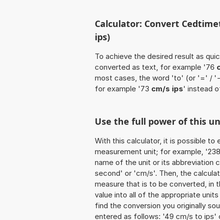
Calculator: Convert Cedtime
ips)
To achieve the desired result as quick
converted as text, for example '76
most cases, the word 'to' (or '=' / 
for example '73
cm/s ips
' instead o
Use the full power of this un
With this calculator, it is possible t
measurement unit; for example, '238 
name of the unit or its abbreviation
second' or 'cm/s'. Then, the calcul
measure that is to be converted, in th
value into all of the appropriate units 
find the conversion you originally so
entered as follows: '49 cm/s to ips' o