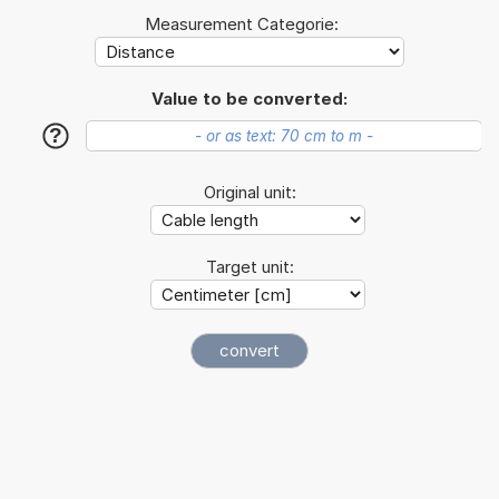
Measurement Categorie:
Value to be converted:
?
Original unit:
Target unit: