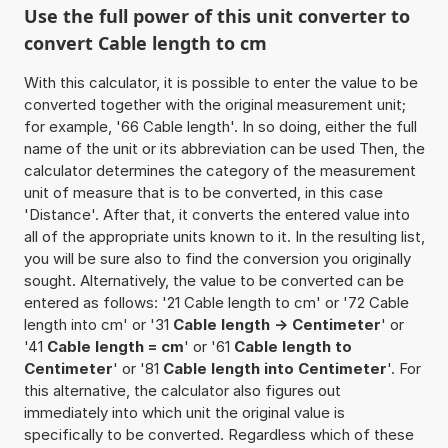
Use the full power of this unit converter to
convert Cable length to cm
With this calculator, it is possible to enter the value to be
converted together with the original measurement unit;
for example, '66 Cable length'. In so doing, either the full
name of the unit or its abbreviation can be used Then, the
calculator determines the category of the measurement
unit of measure that is to be converted, in this case
'Distance'. After that, it converts the entered value into
all of the appropriate units known to it. In the resulting list,
you will be sure also to find the conversion you originally
sought. Alternatively, the value to be converted can be
entered as follows: '21 Cable length to cm' or '72 Cable
length into cm' or '31
Cable length -> Centimeter
' or
'41
Cable length = cm
' or '61
Cable length to
Centimeter
' or '81
Cable length into Centimeter
'. For
this alternative, the calculator also figures out
immediately into which unit the original value is
specifically to be converted. Regardless which of these