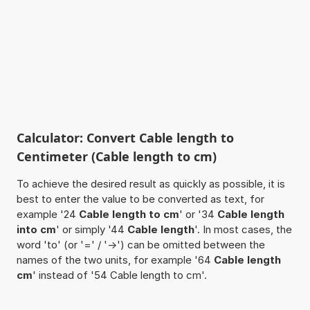
Calculator: Convert Cable length to
Centimeter (Cable length to cm)
To achieve the desired result as quickly as possible, it is
best to enter the value to be converted as text, for
example '24
Cable length to cm
' or '34
Cable length
into cm
' or simply '44
Cable length
'. In most cases, the
word 'to' (or '=' / '->') can be omitted between the
names of the two units, for example '64
Cable length
cm
' instead of '54 Cable length to cm'.