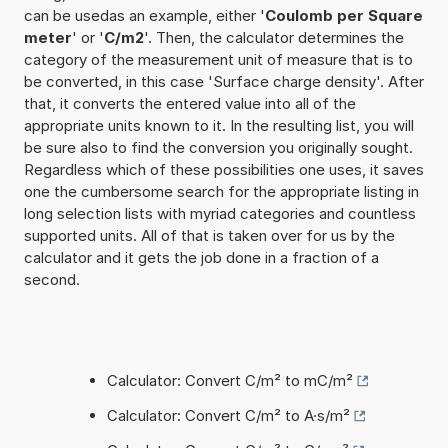
can be usedas an example, either '
Coulomb per Square
meter
' or '
C/m2
'. Then, the calculator determines the
category of the measurement unit of measure that is to
be converted, in this case 'Surface charge density'. After
that, it converts the entered value into all of the
appropriate units known to it. In the resulting list, you will
be sure also to find the conversion you originally sought.
Regardless which of these possibilities one uses, it saves
one the cumbersome search for the appropriate listing in
long selection lists with myriad categories and countless
supported units. All of that is taken over for us by the
calculator and it gets the job done in a fraction of a
second.
Calculator: Convert C/m² to mC/m²
Calculator: Convert C/m² to A·s/m²