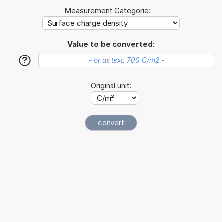
Measurement Categorie:
Value to be converted:
?
Original unit: