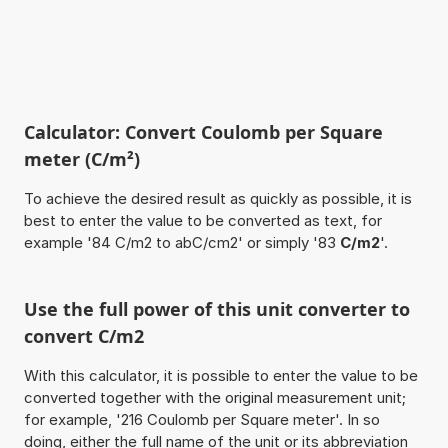
Calculator: Convert Coulomb per Square
meter (C/m²)
To achieve the desired result as quickly as possible, it is
best to enter the value to be converted as text, for
example '84 C/m2 to abC/cm2' or simply '83
C/m2
'.
Use the full power of this unit converter to
convert C/m2
With this calculator, it is possible to enter the value to be
converted together with the original measurement unit;
for example, '216 Coulomb per Square meter'. In so
doing, either the full name of the unit or its abbreviation