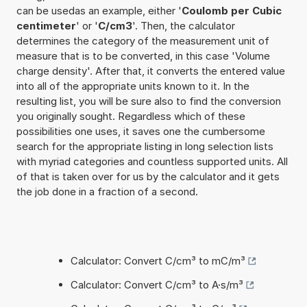
can be usedas an example, either '
Coulomb per Cubic
centimeter
' or '
C/cm3
'. Then, the calculator
determines the category of the measurement unit of
measure that is to be converted, in this case 'Volume
charge density'. After that, it converts the entered value
into all of the appropriate units known to it. In the
resulting list, you will be sure also to find the conversion
you originally sought. Regardless which of these
possibilities one uses, it saves one the cumbersome
search for the appropriate listing in long selection lists
with myriad categories and countless supported units. All
of that is taken over for us by the calculator and it gets
the job done in a fraction of a second.
Calculator: Convert C/cm³ to mC/m³
Calculator: Convert C/cm³ to A·s/m³