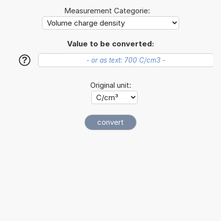
Measurement Categorie:
Value to be converted:
?
Original unit: