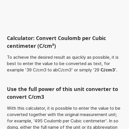
Calculator: Convert Coulomb per Cubic
centimeter (C/cm³)
To achieve the desired result as quickly as possible, it is
best to enter the value to be converted as text, for
example '39 C/cm3 to abC/cm3' or simply '29
C/cm3
'.
Use the full power of this unit converter to
convert C/cm3
With this calculator, it is possible to enter the value to be
converted together with the original measurement unit;
for example, '495 Coulomb per Cubic centimeter'. In so
doing, either the full name of the unit or its abbreviation