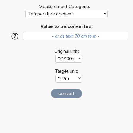
Measurement Categorie:
Value to be converted:
?
Original unit:
Target unit: