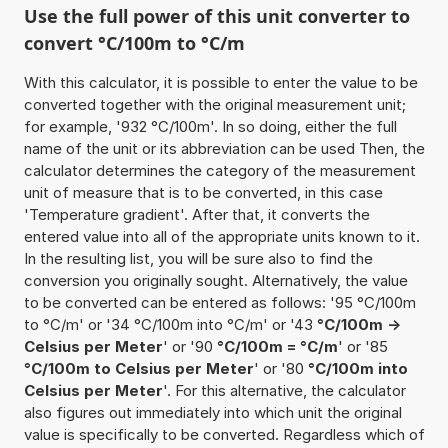
Use the full power of this unit converter to
convert °C/100m to °C/m
With this calculator, it is possible to enter the value to be
converted together with the original measurement unit;
for example, '932 °C/100m'. In so doing, either the full
name of the unit or its abbreviation can be used Then, the
calculator determines the category of the measurement
unit of measure that is to be converted, in this case
'Temperature gradient'. After that, it converts the
entered value into all of the appropriate units known to it.
In the resulting list, you will be sure also to find the
conversion you originally sought. Alternatively, the value
to be converted can be entered as follows: '95 °C/100m
to °C/m' or '34 °C/100m into °C/m' or '43
°C/100m ->
Celsius per Meter
' or '90
°C/100m = °C/m
' or '85
°C/100m to Celsius per Meter
' or '80
°C/100m into
Celsius per Meter
'. For this alternative, the calculator
also figures out immediately into which unit the original
value is specifically to be converted. Regardless which of