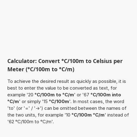
Calculator: Convert °C/100m to Celsius per
Meter (°C/100m to °C/m)
To achieve the desired result as quickly as possible, it is
best to enter the value to be converted as text, for
example '20
°C/100m to °C/m
' or '67
°C/100m into
°C/m
' or simply '15
°C/100m
'. In most cases, the word
'to' (or '=' / '->') can be omitted between the names of
the two units, for example '10
°C/100m °C/m
' instead of
'62 °C/100m to °C/m'.