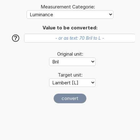
Measurement Categorie:
Value to be converted:
?
Original unit:
Target unit: