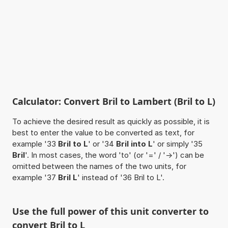
Calculator: Convert Bril to Lambert (Bril to L)
To achieve the desired result as quickly as possible, it is
best to enter the value to be converted as text, for
example '33
Bril to L
' or '34
Bril into L
' or simply '35
Bril
'. In most cases, the word 'to' (or '=' / '->') can be
omitted between the names of the two units, for
example '37
Bril L
' instead of '36 Bril to L'.
Use the full power of this unit converter to
convert Bril to L