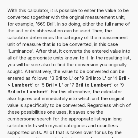
With this calculator, it is possible to enter the value to be
converted together with the original measurement unit;
for example, '669 Bril'. In so doing, either the full name of
the unit or its abbreviation can be used Then, the
calculator determines the category of the measurement
unit of measure that is to be converted, in this case
'Luminance'. After that, it converts the entered value into
all of the appropriate units known to it. In the resulting list,
you will be sure also to find the conversion you originally
sought. Alternatively, the value to be converted can be
entered as follows: '3 Bril to L' or '9 Bril into L' or '4
Bril -
> Lambert
' or '5
Bril = L
' or '7
Bril to Lambert
' or '9
Bril into Lambert
'. For this alternative, the calculator
also figures out immediately into which unit the original
value is specifically to be converted. Regardless which of
these possibilities one uses, it saves one the
cumbersome search for the appropriate listing in long
selection lists with myriad categories and countless
supported units. All of that is taken over for us by the