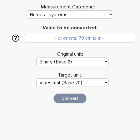
Measurement Categorie:
Value to be converted:
?
Original unit:
Target unit: