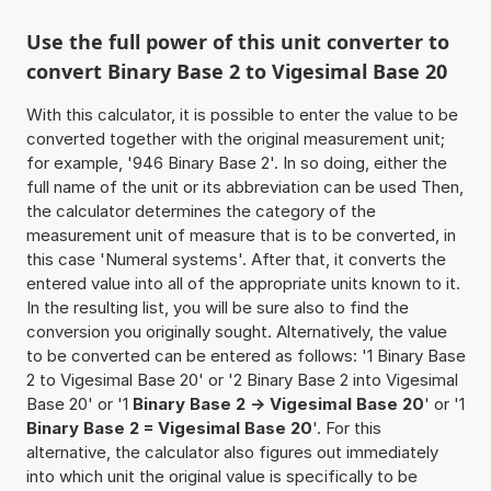
Use the full power of this unit converter to
convert Binary Base 2 to Vigesimal Base 20
With this calculator, it is possible to enter the value to be
converted together with the original measurement unit;
for example, '946 Binary Base 2'. In so doing, either the
full name of the unit or its abbreviation can be used Then,
the calculator determines the category of the
measurement unit of measure that is to be converted, in
this case 'Numeral systems'. After that, it converts the
entered value into all of the appropriate units known to it.
In the resulting list, you will be sure also to find the
conversion you originally sought. Alternatively, the value
to be converted can be entered as follows: '1 Binary Base
2 to Vigesimal Base 20' or '2 Binary Base 2 into Vigesimal
Base 20' or '1
Binary Base 2 -> Vigesimal Base 20
' or '1
Binary Base 2 = Vigesimal Base 20
'. For this
alternative, the calculator also figures out immediately
into which unit the original value is specifically to be