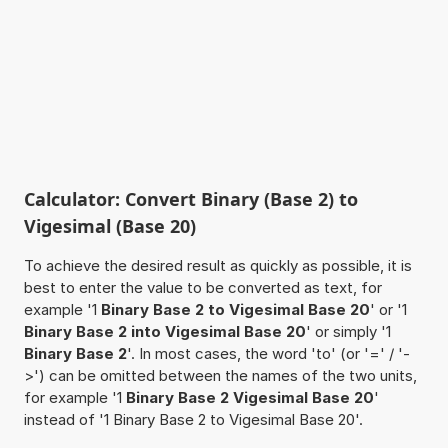
Calculator: Convert Binary (Base 2) to
Vigesimal (Base 20)
To achieve the desired result as quickly as possible, it is
best to enter the value to be converted as text, for
example '1
Binary Base 2 to Vigesimal Base 20
' or '1
Binary Base 2 into Vigesimal Base 20
' or simply '1
Binary Base 2
'. In most cases, the word 'to' (or '=' / '-
>') can be omitted between the names of the two units,
for example '1
Binary Base 2 Vigesimal Base 20
'
instead of '1 Binary Base 2 to Vigesimal Base 20'.