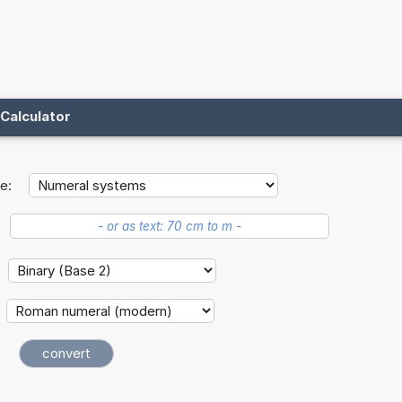
Calculator
e: