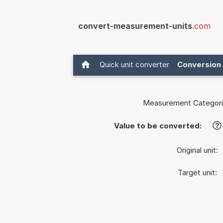
convert-measurement-units
.com
Quick unit converter
Conversion 
Measurement Categori
Value to be converted:
?
Original unit:
Target unit: