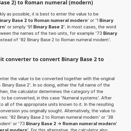
(Base 2) to Roman numeral (modern)
ly as possible, it is best to enter the value to be
inary Base 2 to Roman numeral modern
' or '1
Binary
rn
' or simply '91
Binary Base 2
'. In most cases, the word
between the names of the two units, for example '73
Binary
instead of '82 Binary Base 2 to Roman numeral modern'.
nit converter to convert Binary Base 2 to
o enter the value to be converted together with the original
inary Base 2'. In so doing, either the full name of the
 Then, the calculator determines the category of the
to be converted, in this case 'Numeral systems'. After
o all of the appropriate units known to it. In the resulting
 conversion you originally sought. Alternatively, the value to
ows: '82 Binary Base 2 to Roman numeral modern' or '38
odern' or '73
Binary Base 2 -> Roman numeral modern
'
meral modern
'. For this alternative, the calculator also