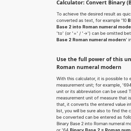
Calculator: Convert Binary 
To achieve the desired result as quick
converted as text, for example '10
B
Base 2 into Roman numeral mode
'to' (or '=' / '->') can be omitted 
Base 2 Roman numeral modern
' 
Use the full power of this u
Roman numeral modern
With this calculator, it is possible t
measurement unit; for example, '694 B
unit or its abbreviation can be used
measurement unit of measure that is 
that, it converts the entered value int
list, you will be sure also to find the
be converted can be entered as foll
Binary Base 2 into Roman numeral m
or '64
Binary Base 2 = Roman nu