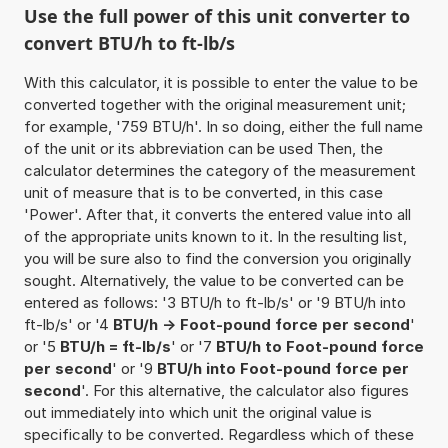
Use the full power of this unit converter to
convert BTU/h to ft-lb/s
With this calculator, it is possible to enter the value to be
converted together with the original measurement unit;
for example, '759 BTU/h'. In so doing, either the full name
of the unit or its abbreviation can be used Then, the
calculator determines the category of the measurement
unit of measure that is to be converted, in this case
'Power'. After that, it converts the entered value into all
of the appropriate units known to it. In the resulting list,
you will be sure also to find the conversion you originally
sought. Alternatively, the value to be converted can be
entered as follows: '3 BTU/h to ft-lb/s' or '9 BTU/h into
ft-lb/s' or '4
BTU/h -> Foot-pound force per second
'
or '5
BTU/h = ft-lb/s
' or '7
BTU/h to Foot-pound force
per second
' or '9
BTU/h into Foot-pound force per
second
'. For this alternative, the calculator also figures
out immediately into which unit the original value is
specifically to be converted. Regardless which of these