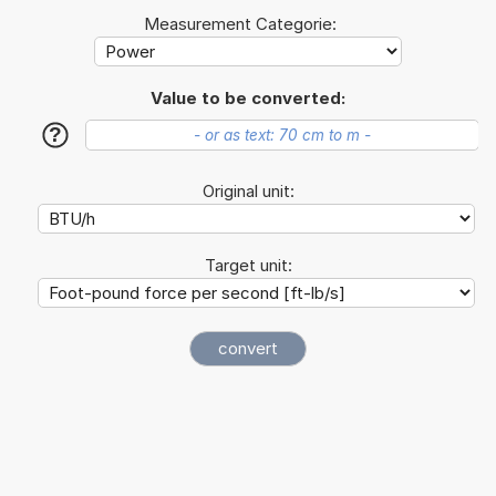
Measurement Categorie:
Value to be converted:
?
Original unit:
Target unit: