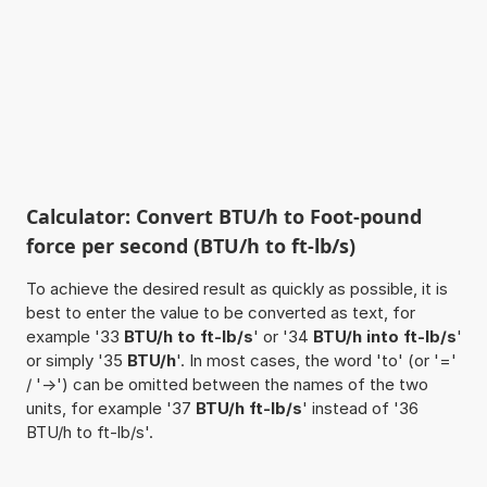
Calculator: Convert BTU/h to Foot-pound
force per second (BTU/h to ft-lb/s)
To achieve the desired result as quickly as possible, it is
best to enter the value to be converted as text, for
example '33
BTU/h to ft-lb/s
' or '34
BTU/h into ft-lb/s
'
or simply '35
BTU/h
'. In most cases, the word 'to' (or '='
/ '->') can be omitted between the names of the two
units, for example '37
BTU/h ft-lb/s
' instead of '36
BTU/h to ft-lb/s'.