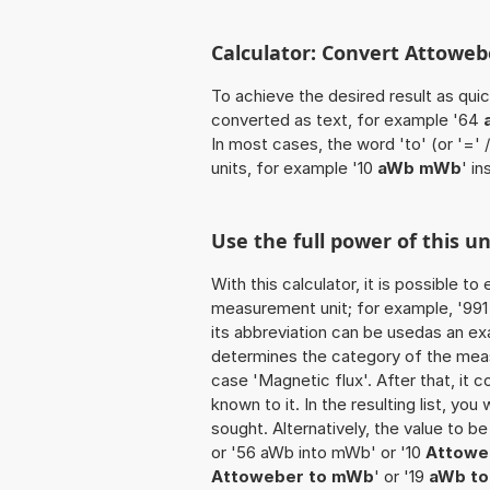
Calculator: Convert Attoweb
To achieve the desired result as quick
converted as text, for example '64
In most cases, the word 'to' (or '='
units, for example '10
aWb mWb
' i
Use the full power of this 
With this calculator, it is possible t
measurement unit; for example, '991 A
its abbreviation can be usedas an ex
determines the category of the meas
case 'Magnetic flux'. After that, it c
known to it. In the resulting list, you
sought. Alternatively, the value to 
or '56 aWb into mWb' or '10
Attoweb
Attoweber to mWb
' or '19
aWb to