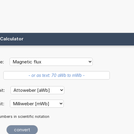
Calculator
e:
nit:
it:
mbers in scientific notation