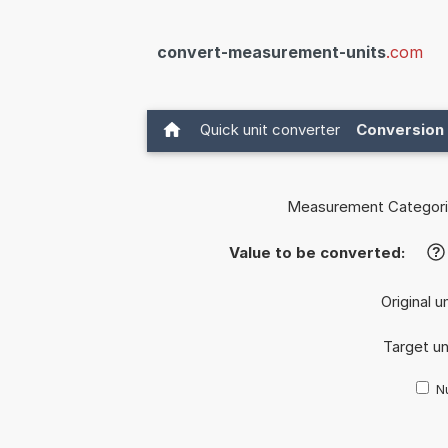
convert-measurement-units
.com
Quick unit converter
Conversion 
Measurement Categori
Value to be converted:
?
Original u
Target un
Nu