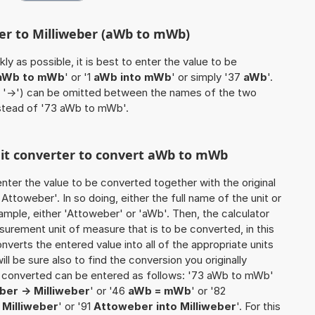
er to Milliweber (aWb to mWb)
ly as possible, it is best to enter the value to be
aWb to mWb
' or '1
aWb into mWb
' or simply '37
aWb
'.
 / '->') can be omitted between the names of the two
nstead of '73 aWb to mWb'.
unit converter to convert aWb to mWb
o enter the value to be converted together with the original
ttoweber'. In so doing, either the full name of the unit or
ample, either 'Attoweber' or 'aWb'. Then, the calculator
urement unit of measure that is to be converted, in this
onverts the entered value into all of the appropriate units
 will be sure also to find the conversion you originally
be converted can be entered as follows: '73 aWb to mWb'
er -> Milliweber
' or '46
aWb = mWb
' or '82
 Milliweber
' or '91
Attoweber into Milliweber
'. For this