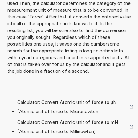
used Then, the calculator determines the category of the
measurement unit of measure that is to be converted, in
this case 'Force'. After that, it converts the entered value
into all of the appropriate units known to it. In the
resulting list, you will be sure also to find the conversion
you originally sought. Regardless which of these
possibilities one uses, it saves one the cumbersome
search for the appropriate listing in long selection lists
with myriad categories and countless supported units. All
of that is taken over for us by the calculator and it gets
the job done in a fraction of a second.
Calculator: Convert Atomic unit of force to µN
(Atomic unit of force to Micronewton)
Calculator: Convert Atomic unit of force to mN
(Atomic unit of force to Millinewton)