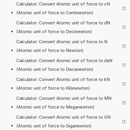
Calculator: Convert Atomic unit of force to cN
(Atomic unit of force to Centinewton)
Calculator: Convert Atomic unit of force to dN
(Atomic unit of force to Decinewton)
Calculator: Convert Atomic unit of force to N
(Atomic unit of force to Newton)
Calculator: Convert Atomic unit of force to daN
(Atomic unit of force to Decanewton)
Calculator: Convert Atomic unit of force to kN
(Atomic unit of force to Kilonewton)
Calculator: Convert Atomic unit of force to MN
(Atomic unit of force to Meganewton)
Calculator: Convert Atomic unit of force to GN
(Atomic unit of force to Giganewton)