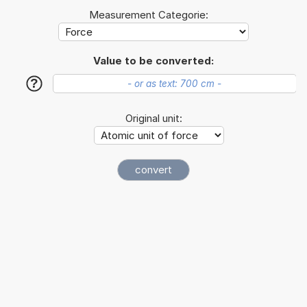
Measurement Categorie:
Value to be converted:
?
Original unit: