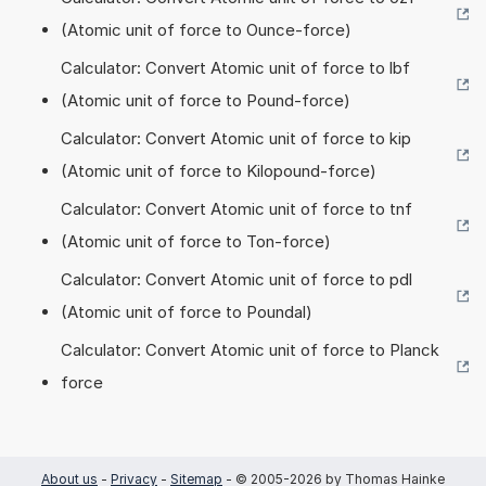
(Atomic unit of force to Ounce-force)
Calculator: Convert Atomic unit of force to lbf
(Atomic unit of force to Pound-force)
Calculator: Convert Atomic unit of force to kip
(Atomic unit of force to Kilopound-force)
Calculator: Convert Atomic unit of force to tnf
(Atomic unit of force to Ton-force)
Calculator: Convert Atomic unit of force to pdl
(Atomic unit of force to Poundal)
Calculator: Convert Atomic unit of force to Planck
force
About us
-
Privacy
-
Sitemap
- © 2005-2026 by Thomas Hainke