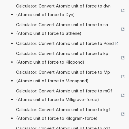
Calculator: Convert Atomic unit of force to dyn
(Atomic unit of force to Dyn)
Calculator: Convert Atomic unit of force to sn
(Atomic unit of force to Sthène)
Calculator: Convert Atomic unit of force to Pond
Calculator: Convert Atomic unit of force to kp
(Atomic unit of force to Kilopond)
Calculator: Convert Atomic unit of force to Mp
(Atomic unit of force to Megapond)
Calculator: Convert Atomic unit of force to mGf
(Atomic unit of force to Milligrave-force)
Calculator: Convert Atomic unit of force to kgf
(Atomic unit of force to Kilogram-force)
Calculator: Convert Atomic unit of force to ozf