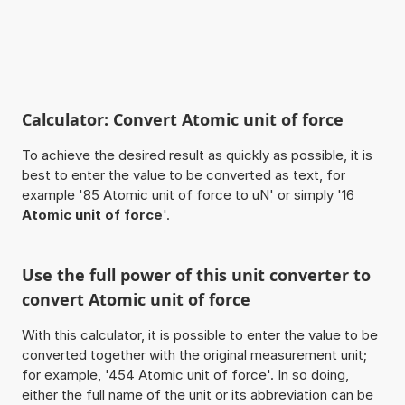
Calculator: Convert Atomic unit of force
To achieve the desired result as quickly as possible, it is
best to enter the value to be converted as text, for
example '85 Atomic unit of force to uN' or simply '16
Atomic unit of force
'.
Use the full power of this unit converter to
convert Atomic unit of force
With this calculator, it is possible to enter the value to be
converted together with the original measurement unit;
for example, '454 Atomic unit of force'. In so doing,
either the full name of the unit or its abbreviation can be