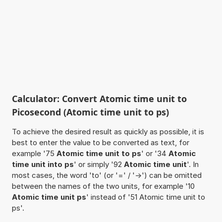
Calculator: Convert Atomic time unit to
Picosecond (Atomic time unit to ps)
To achieve the desired result as quickly as possible, it is
best to enter the value to be converted as text, for
example '75
Atomic time unit to ps
' or '34
Atomic
time unit into ps
' or simply '92
Atomic time unit
'. In
most cases, the word 'to' (or '=' / '->') can be omitted
between the names of the two units, for example '10
Atomic time unit ps
' instead of '51 Atomic time unit to
ps'.