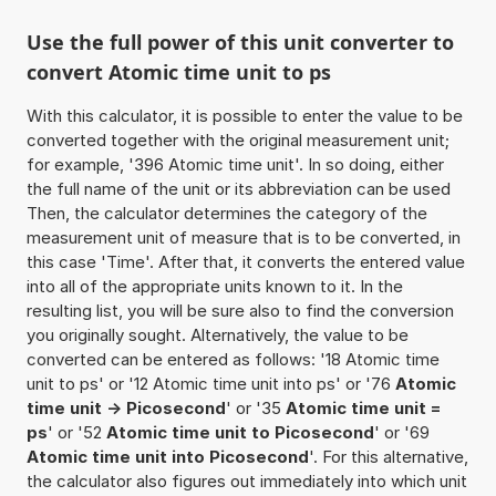
Use the full power of this unit converter to
convert Atomic time unit to ps
With this calculator, it is possible to enter the value to be
converted together with the original measurement unit;
for example, '396 Atomic time unit'. In so doing, either
the full name of the unit or its abbreviation can be used
Then, the calculator determines the category of the
measurement unit of measure that is to be converted, in
this case 'Time'. After that, it converts the entered value
into all of the appropriate units known to it. In the
resulting list, you will be sure also to find the conversion
you originally sought. Alternatively, the value to be
converted can be entered as follows: '18 Atomic time
unit to ps' or '12 Atomic time unit into ps' or '76
Atomic
time unit -> Picosecond
' or '35
Atomic time unit =
ps
' or '52
Atomic time unit to Picosecond
' or '69
Atomic time unit into Picosecond
'. For this alternative,
the calculator also figures out immediately into which unit