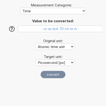
Measurement Categorie:
Value to be converted:
?
Original unit:
Target unit: