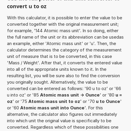
convert u to oz
With this calculator, it is possible to enter the value to be
converted together with the original measurement unit;
for example, '144 Atomic mass unit'. In so doing, either
the full name of the unit or its abbreviation can be usedas
an example, either 'Atomic mass unit' or 'u'. Then, the
calculator determines the category of the measurement
unit of measure that is to be converted, in this case
'Mass / Weight'. After that, it converts the entered value
into all of the appropriate units known to it. In the
resulting list, you will be sure also to find the conversion
you originally sought. Alternatively, the value to be
converted can be entered as follows: '90 u to oz' or '66
u into oz' or '85
Atomic mass unit -> Ounce
' or '80
u =
oz
' or '75
Atomic mass unit to oz
' or '70
u to Ounce
'
or '60
Atomic mass unit into Ounce
'. For this
alternative, the calculator also figures out immediately
into which unit the original value is specifically to be
converted. Regardless which of these possibilities one