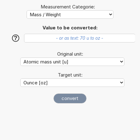
Measurement Categorie:
Value to be converted:
?
Original unit:
Target unit: