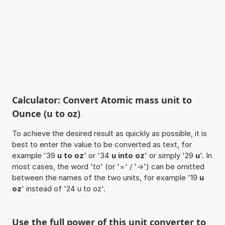
Calculator: Convert Atomic mass unit to
Ounce (u to oz)
To achieve the desired result as quickly as possible, it is
best to enter the value to be converted as text, for
example '39
u to oz
' or '34
u into oz
' or simply '29
u
'. In
most cases, the word 'to' (or '=' / '->') can be omitted
between the names of the two units, for example '19
u
oz
' instead of '24 u to oz'.
Use the full power of this unit converter to