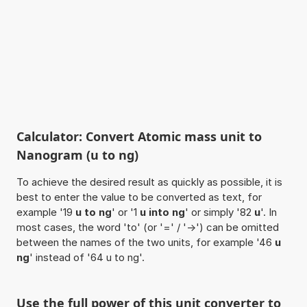
Calculator: Convert Atomic mass unit to
Nanogram (u to ng)
To achieve the desired result as quickly as possible, it is
best to enter the value to be converted as text, for
example '19
u to ng
' or '1
u into ng
' or simply '82
u
'. In
most cases, the word 'to' (or '=' / '->') can be omitted
between the names of the two units, for example '46
u
ng
' instead of '64 u to ng'.
Use the full power of this unit converter to