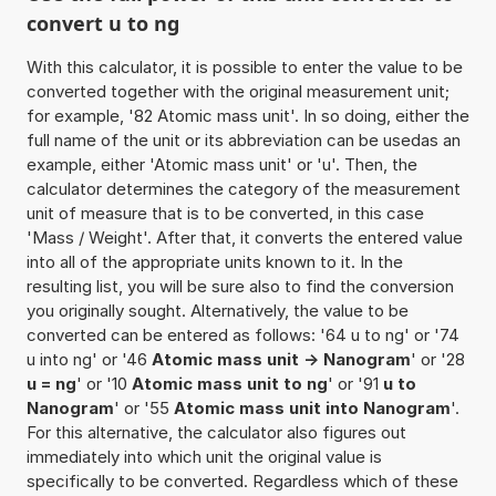
convert u to ng
With this calculator, it is possible to enter the value to be
converted together with the original measurement unit;
for example, '82 Atomic mass unit'. In so doing, either the
full name of the unit or its abbreviation can be usedas an
example, either 'Atomic mass unit' or 'u'. Then, the
calculator determines the category of the measurement
unit of measure that is to be converted, in this case
'Mass / Weight'. After that, it converts the entered value
into all of the appropriate units known to it. In the
resulting list, you will be sure also to find the conversion
you originally sought. Alternatively, the value to be
converted can be entered as follows: '64 u to ng' or '74
u into ng' or '46
Atomic mass unit -> Nanogram
' or '28
u = ng
' or '10
Atomic mass unit to ng
' or '91
u to
Nanogram
' or '55
Atomic mass unit into Nanogram
'.
For this alternative, the calculator also figures out
immediately into which unit the original value is
specifically to be converted. Regardless which of these