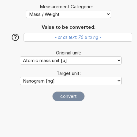
Measurement Categorie:
Value to be converted:
?
Original unit:
Target unit: