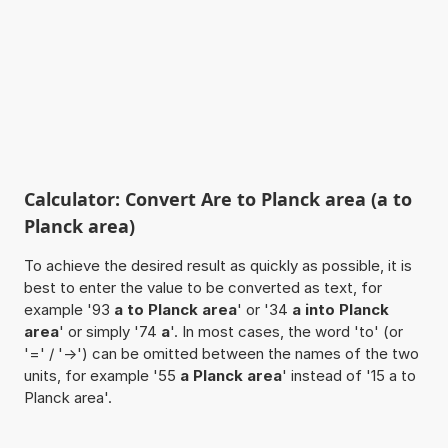
Calculator: Convert Are to Planck area (a to
Planck area)
To achieve the desired result as quickly as possible, it is
best to enter the value to be converted as text, for
example '93
a to Planck area
' or '34
a into Planck
area
' or simply '74
a
'. In most cases, the word 'to' (or
'=' / '->') can be omitted between the names of the two
units, for example '55
a Planck area
' instead of '15 a to
Planck area'.