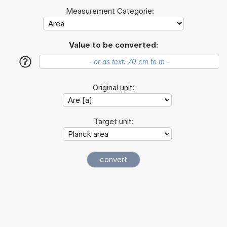
Measurement Categorie:
Value to be converted:
?
Original unit:
Target unit: