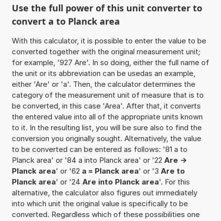
Use the full power of this unit converter to
convert a to Planck area
With this calculator, it is possible to enter the value to be
converted together with the original measurement unit;
for example, '927 Are'. In so doing, either the full name of
the unit or its abbreviation can be usedas an example,
either 'Are' or 'a'. Then, the calculator determines the
category of the measurement unit of measure that is to
be converted, in this case 'Area'. After that, it converts
the entered value into all of the appropriate units known
to it. In the resulting list, you will be sure also to find the
conversion you originally sought. Alternatively, the value
to be converted can be entered as follows: '81 a to
Planck area' or '84 a into Planck area' or '22
Are ->
Planck area
' or '62
a = Planck area
' or '3
Are to
Planck area
' or '24
Are into Planck area
'. For this
alternative, the calculator also figures out immediately
into which unit the original value is specifically to be
converted. Regardless which of these possibilities one