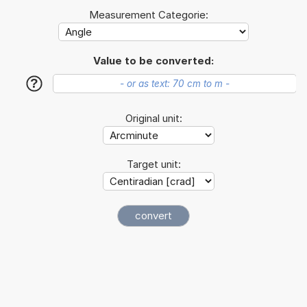
Measurement Categorie:
Value to be converted:
?
Original unit:
Target unit: