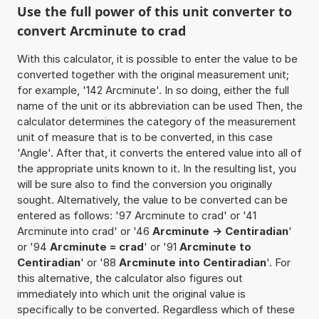
Use the full power of this unit converter to
convert Arcminute to crad
With this calculator, it is possible to enter the value to be
converted together with the original measurement unit;
for example, '142 Arcminute'. In so doing, either the full
name of the unit or its abbreviation can be used Then, the
calculator determines the category of the measurement
unit of measure that is to be converted, in this case
'Angle'. After that, it converts the entered value into all of
the appropriate units known to it. In the resulting list, you
will be sure also to find the conversion you originally
sought. Alternatively, the value to be converted can be
entered as follows: '97 Arcminute to crad' or '41
Arcminute into crad' or '46
Arcminute -> Centiradian
'
or '94
Arcminute = crad
' or '91
Arcminute to
Centiradian
' or '88
Arcminute into Centiradian
'. For
this alternative, the calculator also figures out
immediately into which unit the original value is
specifically to be converted. Regardless which of these