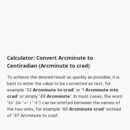
Calculator: Convert Arcminute to
Centiradian (Arcminute to crad)
To achieve the desired result as quickly as possible, it is
best to enter the value to be converted as text, for
example '52
Arcminute to crad
' or '1
Arcminute into
crad
' or simply '49
Arcminute
'. In most cases, the word
'to' (or '=' / '->') can be omitted between the names of
the two units, for example '46
Arcminute crad
' instead
of '97 Arcminute to crad'.