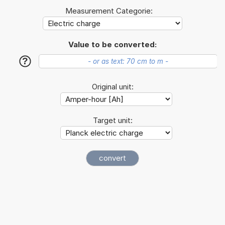
Measurement Categorie:
Value to be converted:
?
Original unit:
Target unit: