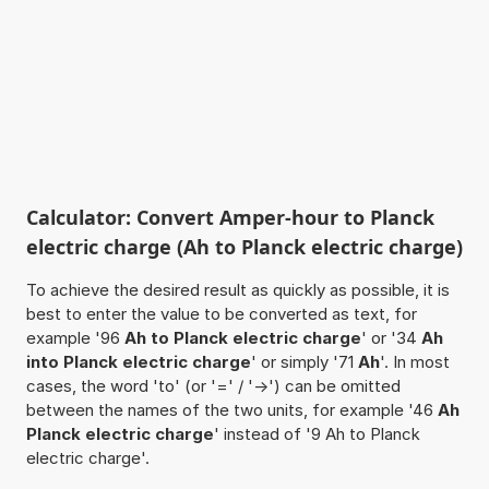
Calculator: Convert Amper-hour to Planck
electric charge (Ah to Planck electric charge)
To achieve the desired result as quickly as possible, it is
best to enter the value to be converted as text, for
example '96
Ah to Planck electric charge
' or '34
Ah
into Planck electric charge
' or simply '71
Ah
'. In most
cases, the word 'to' (or '=' / '->') can be omitted
between the names of the two units, for example '46
Ah
Planck electric charge
' instead of '9 Ah to Planck
electric charge'.