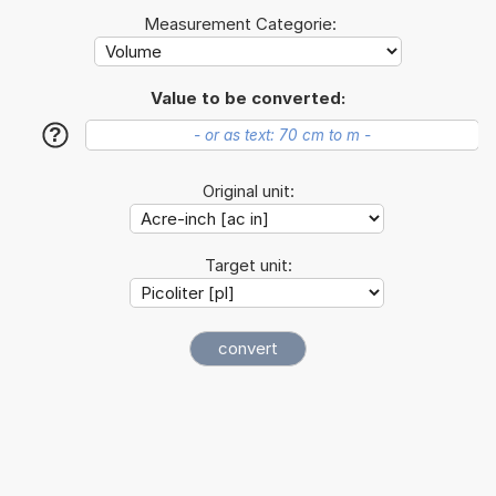
Measurement Categorie:
Value to be converted:
?
Original unit:
Target unit: