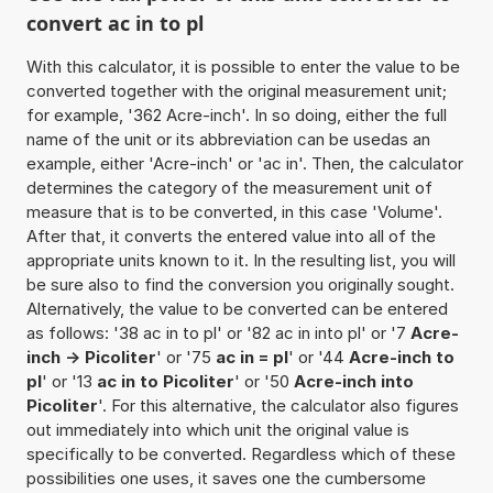
convert ac in to pl
With this calculator, it is possible to enter the value to be
converted together with the original measurement unit;
for example, '362 Acre-inch'. In so doing, either the full
name of the unit or its abbreviation can be usedas an
example, either 'Acre-inch' or 'ac in'. Then, the calculator
determines the category of the measurement unit of
measure that is to be converted, in this case 'Volume'.
After that, it converts the entered value into all of the
appropriate units known to it. In the resulting list, you will
be sure also to find the conversion you originally sought.
Alternatively, the value to be converted can be entered
as follows: '38 ac in to pl' or '82 ac in into pl' or '7
Acre-
inch -> Picoliter
' or '75
ac in = pl
' or '44
Acre-inch to
pl
' or '13
ac in to Picoliter
' or '50
Acre-inch into
Picoliter
'. For this alternative, the calculator also figures
out immediately into which unit the original value is
specifically to be converted. Regardless which of these
possibilities one uses, it saves one the cumbersome