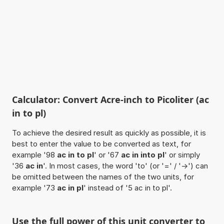
Calculator: Convert Acre-inch to Picoliter (ac
in to pl)
To achieve the desired result as quickly as possible, it is
best to enter the value to be converted as text, for
example '98
ac in to pl
' or '67
ac in into pl
' or simply
'36
ac in
'. In most cases, the word 'to' (or '=' / '->') can
be omitted between the names of the two units, for
example '73
ac in pl
' instead of '5 ac in to pl'.
Use the full power of this unit converter to