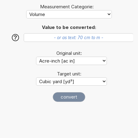
Measurement Categorie:
Value to be converted:
?
Original unit:
Target unit: