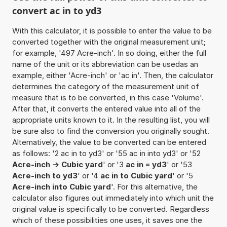
convert ac in to yd3
With this calculator, it is possible to enter the value to be
converted together with the original measurement unit;
for example, '497 Acre-inch'. In so doing, either the full
name of the unit or its abbreviation can be usedas an
example, either 'Acre-inch' or 'ac in'. Then, the calculator
determines the category of the measurement unit of
measure that is to be converted, in this case 'Volume'.
After that, it converts the entered value into all of the
appropriate units known to it. In the resulting list, you will
be sure also to find the conversion you originally sought.
Alternatively, the value to be converted can be entered
as follows: '2 ac in to yd3' or '55 ac in into yd3' or '52
Acre-inch -> Cubic yard
' or '3
ac in = yd3
' or '53
Acre-inch to yd3
' or '4
ac in to Cubic yard
' or '5
Acre-inch into Cubic yard
'. For this alternative, the
calculator also figures out immediately into which unit the
original value is specifically to be converted. Regardless
which of these possibilities one uses, it saves one the