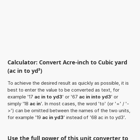
Calculator: Convert Acre-inch to Cubic yard
(ac in to yd³)
To achieve the desired result as quickly as possible, it is
best to enter the value to be converted as text, for
example '17
ac in to yd3
' or '67
ac in into yd3
' or
simply '18
ac in
'. In most cases, the word 'to' (or '=' / '-
>') can be omitted between the names of the two units,
for example '19
ac in yd3
' instead of '68 ac in to yd3'.
Use the full power of this unit converter to