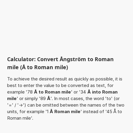
Calculator: Convert Ångström to Roman
mile (Å to Roman mile)
To achieve the desired result as quickly as possible, it is
best to enter the value to be converted as text, for
example '78
Å to Roman mile
' or '34
Å into Roman
mile
' or simply '89
Å
'. In most cases, the word 'to' (or
'=' / '->') can be omitted between the names of the two
units, for example '1
Å Roman mile
' instead of '45 Å to
Roman mile'.