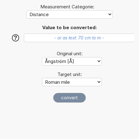
Measurement Categorie:
Value to be converted:
?
Original unit:
Target unit: