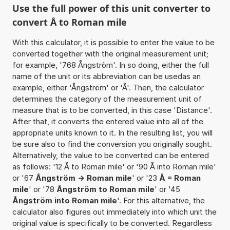
Use the full power of this unit converter to
convert Å to Roman mile
With this calculator, it is possible to enter the value to be
converted together with the original measurement unit;
for example, '768 Ångström'. In so doing, either the full
name of the unit or its abbreviation can be usedas an
example, either 'Ångström' or 'Å'. Then, the calculator
determines the category of the measurement unit of
measure that is to be converted, in this case 'Distance'.
After that, it converts the entered value into all of the
appropriate units known to it. In the resulting list, you will
be sure also to find the conversion you originally sought.
Alternatively, the value to be converted can be entered
as follows: '12 Å to Roman mile' or '90 Å into Roman mile'
or '67
Ångström -> Roman mile
' or '23
Å = Roman
mile
' or '78
Ångström to Roman mile
' or '45
Ångström into Roman mile
'. For this alternative, the
calculator also figures out immediately into which unit the
original value is specifically to be converted. Regardless