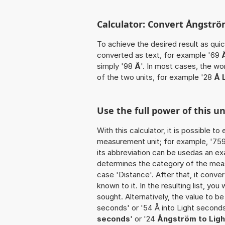
Calculator: Convert Ångström
To achieve the desired result as quick
converted as text, for example '69
simply '98
Å
'. In most cases, the wo
of the two units, for example '28
Å 
Use the full power of this u
With this calculator, it is possible t
measurement unit; for example, '759 Å
its abbreviation can be usedas an exa
determines the category of the meas
case 'Distance'. After that, it conver
known to it. In the resulting list, you
sought. Alternatively, the value to b
seconds' or '54 Å into Light second
seconds
' or '24
Ångström to Lig