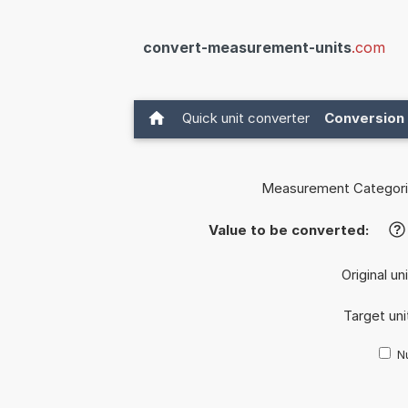
convert-measurement-units
.com
Quick unit converter
Conversion 
Measurement Categori
Value to be converted:
?
Original un
Target uni
Nu