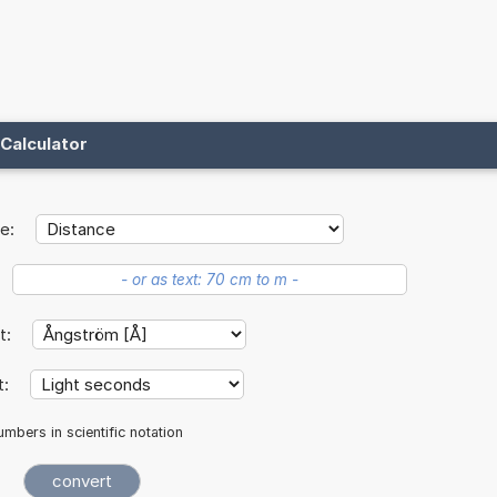
Calculator
e:
it:
t:
mbers in scientific notation