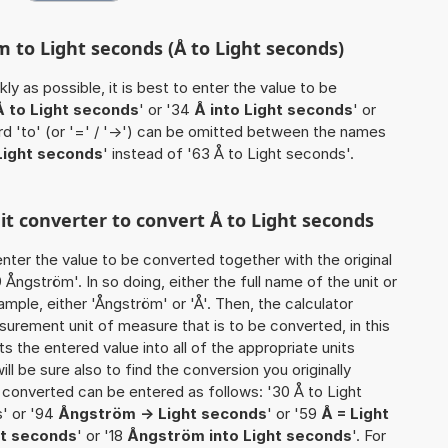
 to Light seconds (Å to Light seconds)
ly as possible, it is best to enter the value to be
Å to Light seconds
' or '34
Å into Light seconds
' or
rd 'to' (or '=' / '->') can be omitted between the names
Light seconds
' instead of '63 Å to Light seconds'.
nit converter to convert Å to Light seconds
o enter the value to be converted together with the original
ngström'. In so doing, either the full name of the unit or
mple, either 'Ångström' or 'Å'. Then, the calculator
urement unit of measure that is to be converted, in this
ts the entered value into all of the appropriate units
 will be sure also to find the conversion you originally
e converted can be entered as follows: '30 Å to Light
s' or '94
Ångström -> Light seconds
' or '59
Å = Light
ht seconds
' or '18
Ångström into Light seconds
'. For