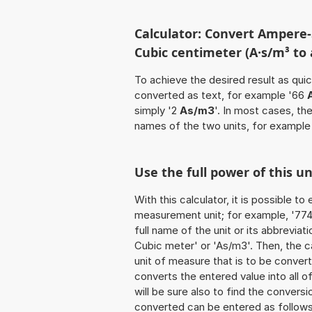
Calculator: Convert Ampere
Cubic centimeter (A·s/m³ to
To achieve the desired result as quick
converted as text, for example '66
simply '2
As/m3
'. In most cases, th
names of the two units, for example
Use the full power of this u
With this calculator, it is possible t
measurement unit; for example, '774
full name of the unit or its abbrevi
Cubic meter' or 'As/m3'. Then, the 
unit of measure that is to be converte
converts the entered value into all of 
will be sure also to find the conversi
converted can be entered as follow