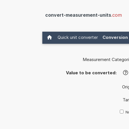
convert-measurement-units
.com
Quick unit converter
Conversion 
Measurement Categori
Value to be converted:
?
Ori
Tar
Nu