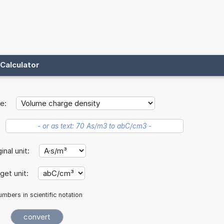
Calculator
e:
ginal unit:
get unit:
mbers in scientific notation