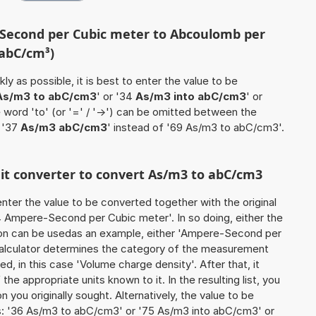
-Second per Cubic meter to Abcoulomb per
 abC/cm³)
ly as possible, it is best to enter the value to be
As/m3 to abC/cm3
' or '34
As/m3 into abC/cm3
' or
e word 'to' (or '=' / '->') can be omitted between the
 '37
As/m3 abC/cm3
' instead of '69 As/m3 to abC/cm3'.
nit converter to convert As/m3 to abC/cm3
o enter the value to be converted together with the original
 Ampere-Second per Cubic meter'. In so doing, either the
ation can be usedas an example, either 'Ampere-Second per
calculator determines the category of the measurement
d, in this case 'Volume charge density'. After that, it
the appropriate units known to it. In the resulting list, you
on you originally sought. Alternatively, the value to be
s: '36 As/m3 to abC/cm3' or '75 As/m3 into abC/cm3' or