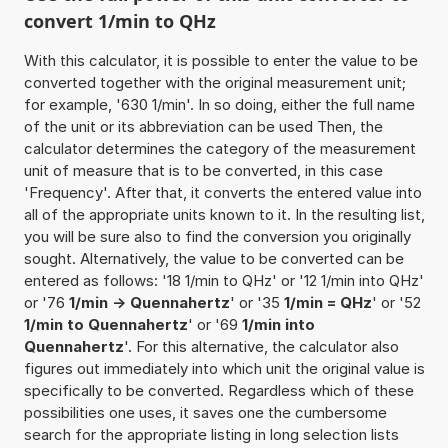
convert 1/min to QHz
With this calculator, it is possible to enter the value to be
converted together with the original measurement unit;
for example, '630 1/min'. In so doing, either the full name
of the unit or its abbreviation can be used Then, the
calculator determines the category of the measurement
unit of measure that is to be converted, in this case
'Frequency'. After that, it converts the entered value into
all of the appropriate units known to it. In the resulting list,
you will be sure also to find the conversion you originally
sought. Alternatively, the value to be converted can be
entered as follows: '18 1/min to QHz' or '12 1/min into QHz'
or '76
1/min -> Quennahertz
' or '35
1/min = QHz
' or '52
1/min to Quennahertz
' or '69
1/min into
Quennahertz
'. For this alternative, the calculator also
figures out immediately into which unit the original value is
specifically to be converted. Regardless which of these
possibilities one uses, it saves one the cumbersome
search for the appropriate listing in long selection lists