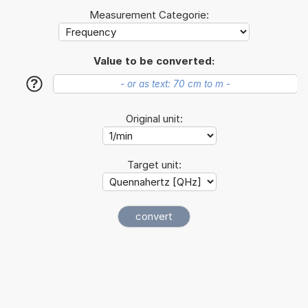
Measurement Categorie:
Value to be converted:
?
Original unit:
Target unit: