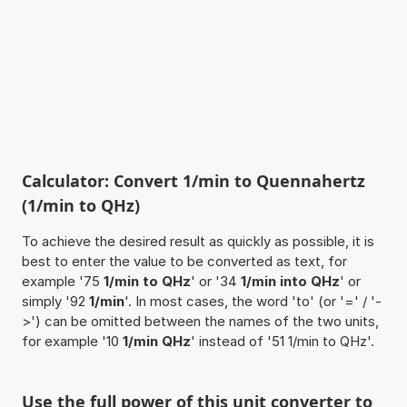
Calculator: Convert 1/min to Quennahertz
(1/min to QHz)
To achieve the desired result as quickly as possible, it is
best to enter the value to be converted as text, for
example '75
1/min to QHz
' or '34
1/min into QHz
' or
simply '92
1/min
'. In most cases, the word 'to' (or '=' / '-
>') can be omitted between the names of the two units,
for example '10
1/min QHz
' instead of '51 1/min to QHz'.
Use the full power of this unit converter to